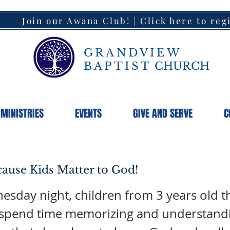
Join our Awana Club! | Click here to reg
GRANDVIEW
BAPTIST
CHURCH
MINISTRIES
EVENTS
GIVE AND SERVE
C
ause Kids Matter to God!
sday night, children from 3 years old 
 spend time memorizing and understand