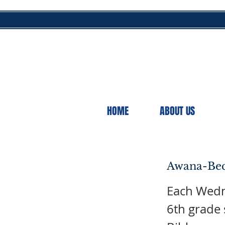
HOME
ABOUT US
Awana-Bec
Each Wedne
6th grade