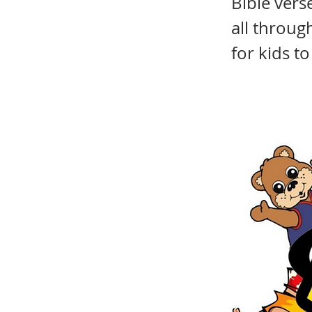
Bible ver
all throug
for kids t