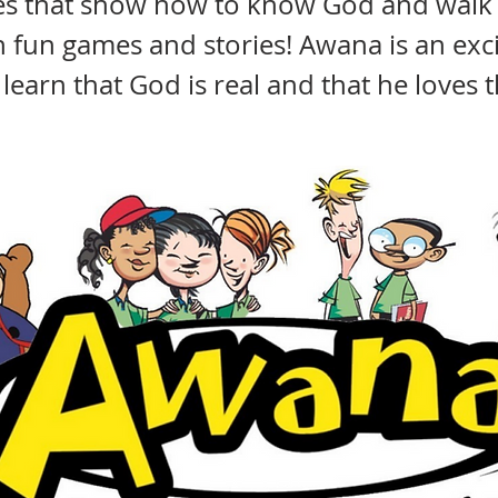
ses that show how to know God and walk
h fun games and stories! Awana is an exc
o learn that God is real and that he loves 