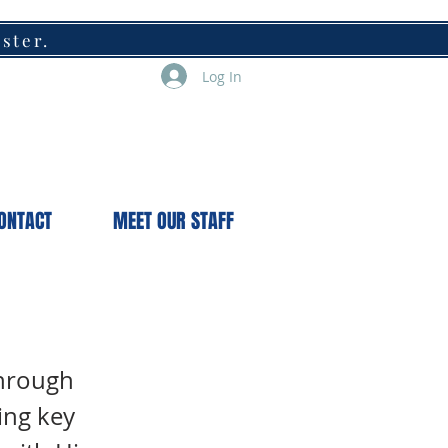
ister.
Log In
ONTACT
MEET OUR STAFF
through
ing key