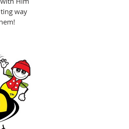
 with Him
iting way
them!